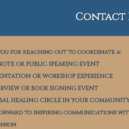
Contact 
ou for reaching out to coordinate a:
OTE OR PUBLIC SPEAKING EVENT
ENTATION OR WORKSHOP EXPERIENCE
RVIEW OR BOOK SIGNING EVENT
AL HEALING CIRCLE IN YOUR COMMUNIT
forward to inspiring communications wit
enson