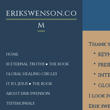
erikswenson.co
m
Thank y
* KEYN
HOME
10 ETERNAL TRUTHS ● THE BOOK
* PRES
GLOBAL HEALING CIRCLES
* INTE
IT IS I, JESUS ● THE BOOK
* GLOB
ABOUT ERIK SWENSON
I look 
TESTIMONIALS
Erik sw