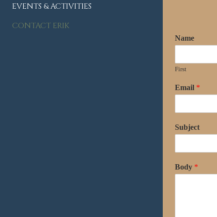
EVENTS & ACTIVITIES
CONTACT ERIK
Name
First
Email
*
Subject
Body
*