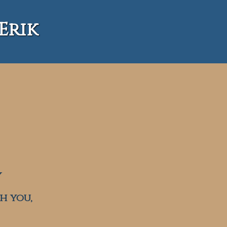
Erik
Y
h you,